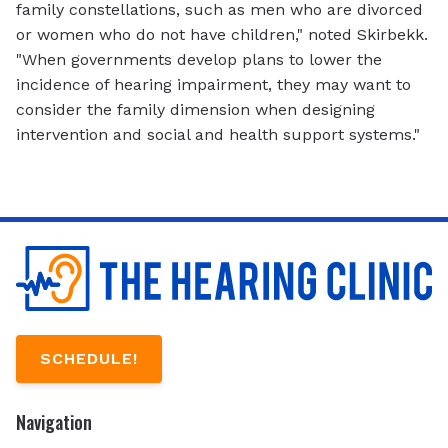
family constellations, such as men who are divorced
or women who do not have children," noted Skirbekk.
"When governments develop plans to lower the
incidence of hearing impairment, they may want to
consider the family dimension when designing
intervention and social and health support systems."
SCHEDULE!
Navigation