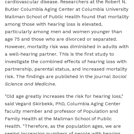
cardiovascular disease. Researchers at the Robert N.
Butler Columbia Aging Center at Columbia University
Mailman School of Public Health found that mortality
among those with hearing loss is elevated,
particularly among men and women younger than
age 75 and those who are divorced or separated.
However, mortality risk was diminished in adults with
a well-hearing partner. This is the first study to
investigate the combined effects of hearing loss with
partnership, parental status, and increased mortality
risk. The findings are published in the journal
Social
Science and Medicine
.
"Old age greatly increases the risk for hearing loss,"
said Vegard Skirbekk, PhD, Columbia Aging Center
faculty member and professor of Population and
Family Health at the Mailman School of Public
Health. "Therefore, as the population ages, we are
seeing increasing numbers of people with hearing