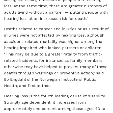
loss. At the same time, there are greater numbers of
adults living without a partner — putting people with
hearing loss at an increased risk for death."
Deaths related to cancer and injuries or as a result of
injuries were not affected by hearing loss, although
aaccident-related mortality was higher among the
hearing impaired who lacked partners or children.
"This may be due to a greater fatality from traffic-
related incidents, for instance, as family members
otherwise may have helped to prevent many of these
deaths through warnings or preventive action," said
Bo Engdahl of the Norwegian Institute of Public
Health, and first author.
Hearing loss is the fourth leading cause of disability.
Strongly age dependent, it increases from
approximately one percent among those aged 40 to