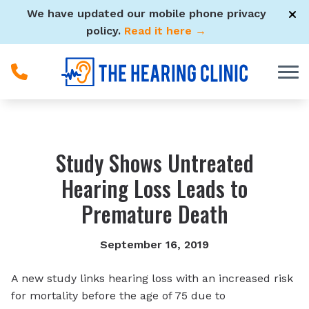
Skip to Content
We have updated our mobile phone privacy
policy.
Read it here →
Study Shows Untreated
Hearing Loss Leads to
Premature Death
September 16, 2019
A new study links hearing loss with an increased risk
for mortality before the age of 75 due to