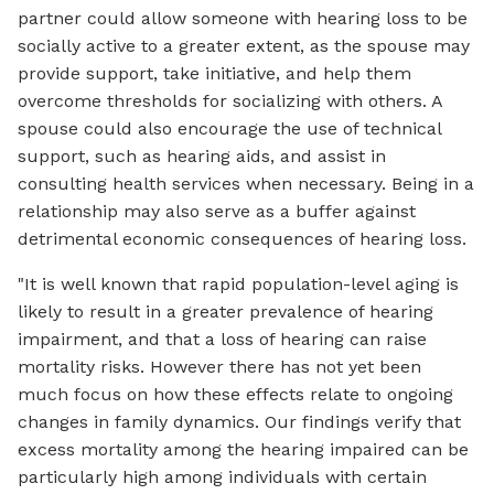
partner could allow someone with hearing loss to be
socially active to a greater extent, as the spouse may
provide support, take initiative, and help them
overcome thresholds for socializing with others. A
spouse could also encourage the use of technical
support, such as hearing aids, and assist in
consulting health services when necessary. Being in a
relationship may also serve as a buffer against
detrimental economic consequences of hearing loss.
"It is well known that rapid population-level aging is
likely to result in a greater prevalence of hearing
impairment, and that a loss of hearing can raise
mortality risks. However there has not yet been
much focus on how these effects relate to ongoing
changes in family dynamics. Our findings verify that
excess mortality among the hearing impaired can be
particularly high among individuals with certain