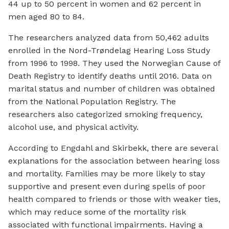
44 up to 50 percent in women and 62 percent in
men aged 80 to 84.
The researchers analyzed data from 50,462 adults
enrolled in the Nord-Trøndelag Hearing Loss Study
from 1996 to 1998. They used the Norwegian Cause of
Death Registry to identify deaths until 2016. Data on
marital status and number of children was obtained
from the National Population Registry. The
researchers also categorized smoking frequency,
alcohol use, and physical activity.
According to Engdahl and Skirbekk, there are several
explanations for the association between hearing loss
and mortality. Families may be more likely to stay
supportive and present even during spells of poor
health compared to friends or those with weaker ties,
which may reduce some of the mortality risk
associated with functional impairments. Having a