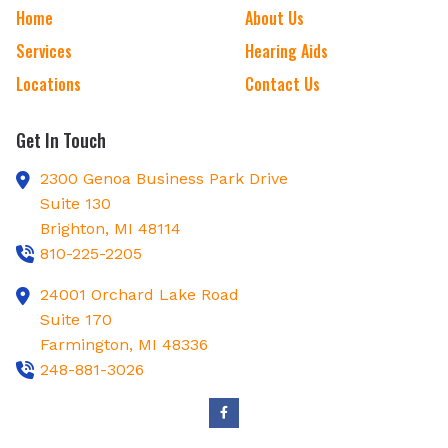
Home
About Us
Services
Hearing Aids
Locations
Contact Us
Get In Touch
2300 Genoa Business Park Drive
Suite 130
Brighton,
MI
48114
810-225-2205
24001 Orchard Lake Road
Suite 170
Farmington,
MI
48336
248-881-3026