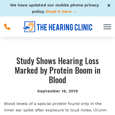
Skip to Content
We have updated our mobile phone privacy
policy.
Read it here →
Study Shows Hearing Loss
Marked by Protein Boom in
Blood
September 16, 2019
Blood levels of a special protein found only in the
inner ear spike after exposure to loud noise, UConn