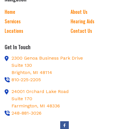
Home
About Us
Services
Hearing Aids
Locations
Contact Us
Get In Touch
2300 Genoa Business Park Drive
Suite 130
Brighton,
MI
48114
810-225-2205
24001 Orchard Lake Road
Suite 170
Farmington,
MI
48336
248-881-3026