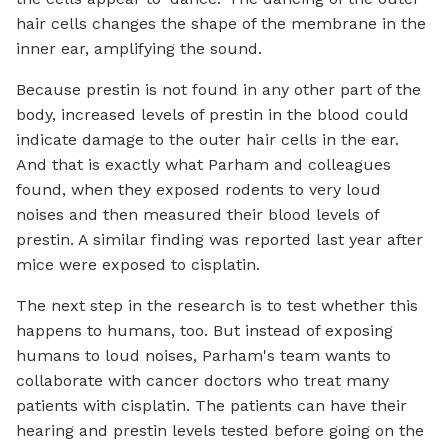
hair cells changes the shape of the membrane in the
inner ear, amplifying the sound.
Because prestin is not found in any other part of the
body, increased levels of prestin in the blood could
indicate damage to the outer hair cells in the ear.
And that is exactly what Parham and colleagues
found, when they exposed rodents to very loud
noises and then measured their blood levels of
prestin. A similar finding was reported last year after
mice were exposed to cisplatin.
The next step in the research is to test whether this
happens to humans, too. But instead of exposing
humans to loud noises, Parham's team wants to
collaborate with cancer doctors who treat many
patients with cisplatin. The patients can have their
hearing and prestin levels tested before going on the