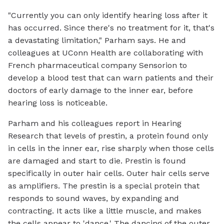
"Currently you can only identify hearing loss after it
has occurred. Since there's no treatment for it, that's
a devastating limitation," Parham says. He and
colleagues at UConn Health are collaborating with
French pharmaceutical company Sensorion to
develop a blood test that can warn patients and their
doctors of early damage to the inner ear, before
hearing loss is noticeable.
Parham and his colleagues report in
Hearing
Research
that levels of prestin, a protein found only
in cells in the inner ear, rise sharply when those cells
are damaged and start to die. Prestin is found
specifically in outer hair cells. Outer hair cells serve
as amplifiers. The prestin is a special protein that
responds to sound waves, by expanding and
contracting. It acts like a little muscle, and makes
the cells appear to 'dance.' The dancing of the outer