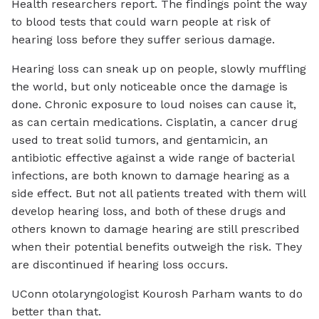
Health researchers report. The findings point the way
to blood tests that could warn people at risk of
hearing loss before they suffer serious damage.
Hearing loss can sneak up on people, slowly muffling
the world, but only noticeable once the damage is
done. Chronic exposure to loud noises can cause it,
as can certain medications. Cisplatin, a cancer drug
used to treat solid tumors, and gentamicin, an
antibiotic effective against a wide range of bacterial
infections, are both known to damage hearing as a
side effect. But not all patients treated with them will
develop hearing loss, and both of these drugs and
others known to damage hearing are still prescribed
when their potential benefits outweigh the risk. They
are discontinued if hearing loss occurs.
UConn otolaryngologist Kourosh Parham wants to do
better than that.