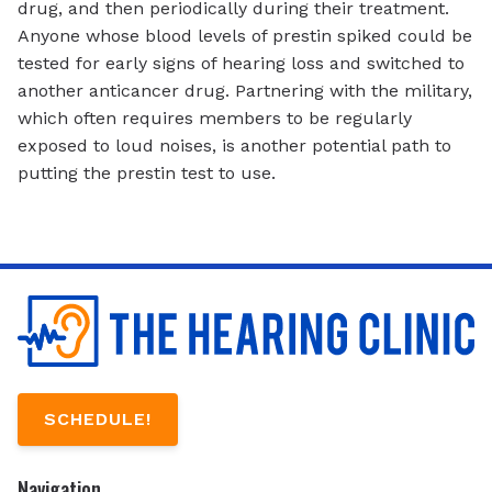
drug, and then periodically during their treatment.
Anyone whose blood levels of prestin spiked could be
tested for early signs of hearing loss and switched to
another anticancer drug. Partnering with the military,
which often requires members to be regularly
exposed to loud noises, is another potential path to
putting the prestin test to use.
SCHEDULE!
Navigation