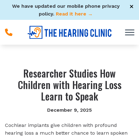
Skip to Content
We have updated our mobile phone privacy
policy.
Read it here →
Researcher Studies How
Children with Hearing Loss
Learn to Speak
December 9, 2025
Cochlear implants give children with profound
hearing loss a much better chance to learn spoken