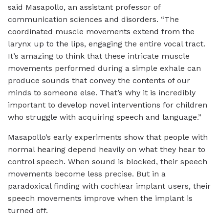
said Masapollo, an assistant professor of
communication sciences and disorders. “The
coordinated muscle movements extend from the
larynx up to the lips, engaging the entire vocal tract.
It’s amazing to think that these intricate muscle
movements performed during a simple exhale can
produce sounds that convey the contents of our
minds to someone else. That’s why it is incredibly
important to develop novel interventions for children
who struggle with acquiring speech and language.”
Masapollo’s early experiments show that people with
normal hearing depend heavily on what they hear to
control speech. When sound is blocked, their speech
movements become less precise. But in a
paradoxical finding with cochlear implant users, their
speech movements improve when the implant is
turned off.