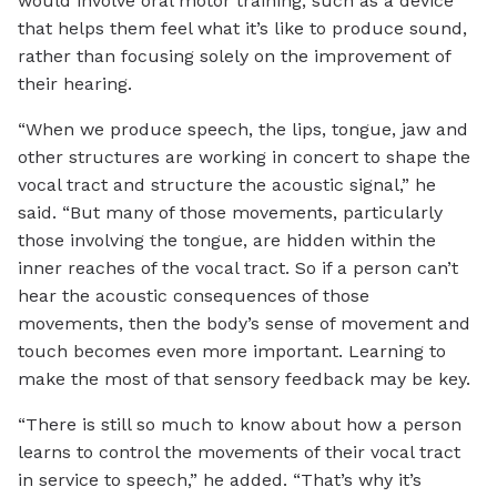
would involve oral motor training, such as a device
that helps them feel what it’s like to produce sound,
rather than focusing solely on the improvement of
their hearing.
“When we produce speech, the lips, tongue, jaw and
other structures are working in concert to shape the
vocal tract and structure the acoustic signal,” he
said. “But many of those movements, particularly
those involving the tongue, are hidden within the
inner reaches of the vocal tract. So if a person can’t
hear the acoustic consequences of those
movements, then the body’s sense of movement and
touch becomes even more important. Learning to
make the most of that sensory feedback may be key.
“There is still so much to know about how a person
learns to control the movements of their vocal tract
in service to speech,” he added. “That’s why it’s