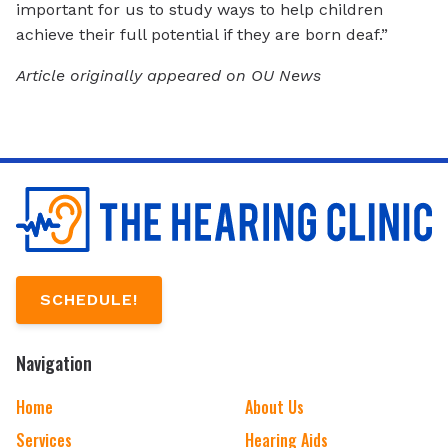
important for us to study ways to help children
achieve their full potential if they are born deaf.”
Article originally appeared on OU News
SCHEDULE!
Navigation
Home
About Us
Services
Hearing Aids