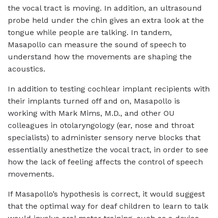
the vocal tract is moving. In addition, an ultrasound
probe held under the chin gives an extra look at the
tongue while people are talking. In tandem,
Masapollo can measure the sound of speech to
understand how the movements are shaping the
acoustics.
In addition to testing cochlear implant recipients with
their implants turned off and on, Masapollo is
working with Mark Mims, M.D., and other OU
colleagues in otolaryngology (ear, nose and throat
specialists) to administer sensory nerve blocks that
essentially anesthetize the vocal tract, in order to see
how the lack of feeling affects the control of speech
movements.
If Masapollo’s hypothesis is correct, it would suggest
that the optimal way for deaf children to learn to talk