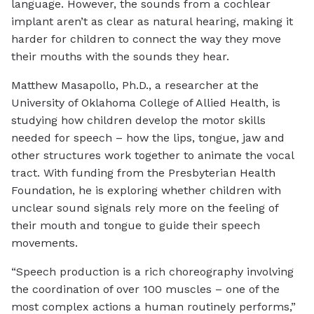
language. However, the sounds from a cochlear
implant aren’t as clear as natural hearing, making it
harder for children to connect the way they move
their mouths with the sounds they hear.
Matthew Masapollo, Ph.D., a researcher at the
University of Oklahoma College of Allied Health, is
studying how children develop the motor skills
needed for speech – how the lips, tongue, jaw and
other structures work together to animate the vocal
tract. With funding from the Presbyterian Health
Foundation, he is exploring whether children with
unclear sound signals rely more on the feeling of
their mouth and tongue to guide their speech
movements.
“Speech production is a rich choreography involving
the coordination of over 100 muscles – one of the
most complex actions a human routinely performs,”