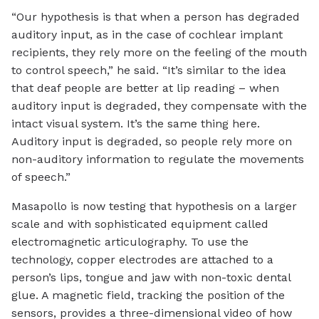
“Our hypothesis is that when a person has degraded
auditory input, as in the case of cochlear implant
recipients, they rely more on the feeling of the mouth
to control speech,” he said. “It’s similar to the idea
that deaf people are better at lip reading – when
auditory input is degraded, they compensate with the
intact visual system. It’s the same thing here.
Auditory input is degraded, so people rely more on
non-auditory information to regulate the movements
of speech.”
Masapollo is now testing that hypothesis on a larger
scale and with sophisticated equipment called
electromagnetic articulography. To use the
technology, copper electrodes are attached to a
person’s lips, tongue and jaw with non-toxic dental
glue. A magnetic field, tracking the position of the
sensors, provides a three-dimensional video of how