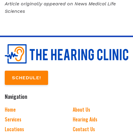
Article originally appeared on News Medical Life
Sciences
SCHEDULE!
Navigation
Home
About Us
Services
Hearing Aids
Locations
Contact Us