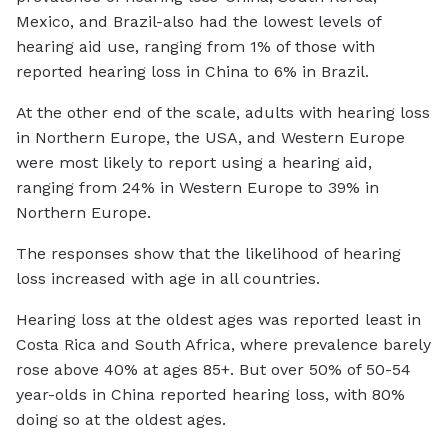
Mexico, and Brazil-also had the lowest levels of
hearing aid use, ranging from 1% of those with
reported hearing loss in China to 6% in Brazil.
At the other end of the scale, adults with hearing loss
in Northern Europe, the USA, and Western Europe
were most likely to report using a hearing aid,
ranging from 24% in Western Europe to 39% in
Northern Europe.
The responses show that the likelihood of hearing
loss increased with age in all countries.
Hearing loss at the oldest ages was reported least in
Costa Rica and South Africa, where prevalence barely
rose above 40% at ages 85+. But over 50% of 50-54
year-olds in China reported hearing loss, with 80%
doing so at the oldest ages.