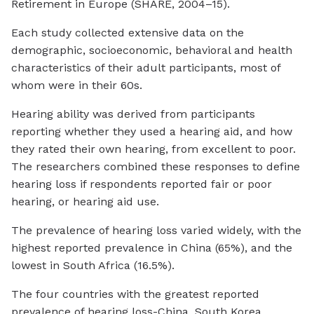
Retirement in Europe (SHARE, 2004–15).
Each study collected extensive data on the
demographic, socioeconomic, behavioral and health
characteristics of their adult participants, most of
whom were in their 60s.
Hearing ability was derived from participants
reporting whether they used a hearing aid, and how
they rated their own hearing, from excellent to poor.
The researchers combined these responses to define
hearing loss if respondents reported fair or poor
hearing, or hearing aid use.
The prevalence of hearing loss varied widely, with the
highest reported prevalence in China (65%), and the
lowest in South Africa (16.5%).
The four countries with the greatest reported
prevalence of hearing loss-China, South Korea,