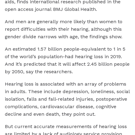
aids, finds international research published in the
open access journal BMJ Global Health.
And men are generally more likely than women to
report difficulties with their hearing, although this
gender divide narrows with age, the findings show.
An estimated 1.57 billion people-equivalent to 1 in 5
of the world’s population-had hearing loss in 2019.
And it’s predicted that it will affect 2.45 billion people
by 2050, say the researchers.
Hearing loss is associated with an array of problems
in adults. These include depression, loneliness, social
isolation, falls and fall-related injuries, postoperative
complications, cardiovascular disease, cognitive
decline and even death, they point out.
But current accurate measurements of hearing loss
are limited by a lack of audiology service provision