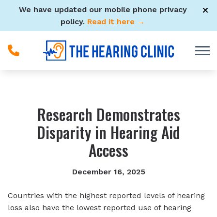
Skip to Content
We have updated our mobile phone privacy
policy.
Read it here →
Research Demonstrates
Disparity in Hearing Aid
Access
December 16, 2025
Countries with the highest reported levels of hearing
loss also have the lowest reported use of hearing