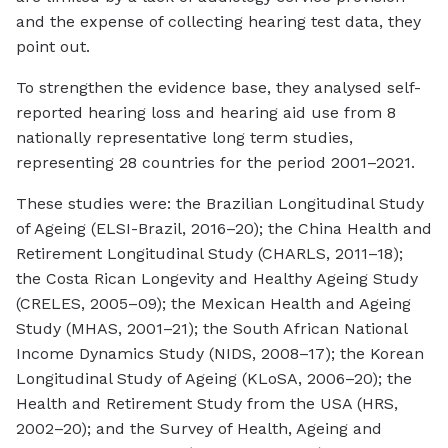
and the expense of collecting hearing test data, they
point out.
To strengthen the evidence base, they analysed self-
reported hearing loss and hearing aid use from 8
nationally representative long term studies,
representing 28 countries for the period 2001–2021.
These studies were: the Brazilian Longitudinal Study
of Ageing (ELSI-Brazil, 2016–20); the China Health and
Retirement Longitudinal Study (CHARLS, 2011–18);
the Costa Rican Longevity and Healthy Ageing Study
(CRELES, 2005–09); the Mexican Health and Ageing
Study (MHAS, 2001–21); the South African National
Income Dynamics Study (NIDS, 2008–17); the Korean
Longitudinal Study of Ageing (KLoSA, 2006–20); the
Health and Retirement Study from the USA (HRS,
2002–20); and the Survey of Health, Ageing and