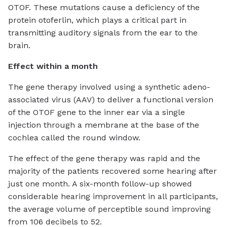
OTOF. These mutations cause a deficiency of the
protein otoferlin, which plays a critical part in
transmitting auditory signals from the ear to the
brain.
Effect within a month
The gene therapy involved using a synthetic adeno-
associated virus (AAV) to deliver a functional version
of the OTOF gene to the inner ear via a single
injection through a membrane at the base of the
cochlea called the round window.
The effect of the gene therapy was rapid and the
majority of the patients recovered some hearing after
just one month. A six-month follow-up showed
considerable hearing improvement in all participants,
the average volume of perceptible sound improving
from 106 decibels to 52.