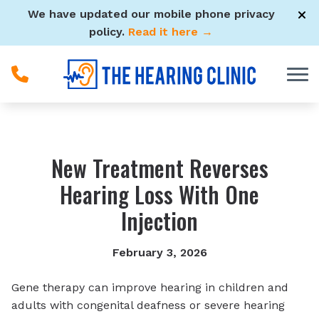
Skip to Content
We have updated our mobile phone privacy
policy.
Read it here →
New Treatment Reverses
Hearing Loss With One
Injection
February 3, 2026
Gene therapy can improve hearing in children and
adults with congenital deafness or severe hearing