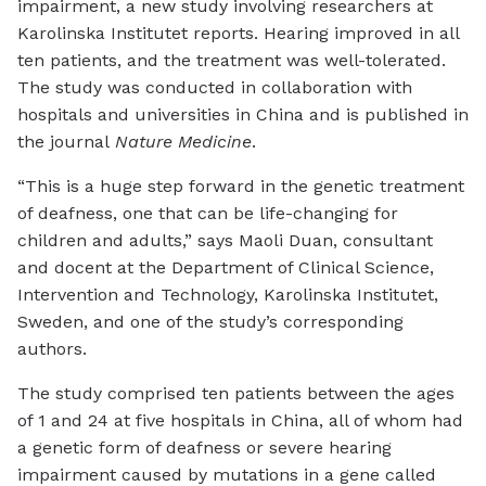
impairment, a new study involving researchers at
Karolinska Institutet reports. Hearing improved in all
ten patients, and the treatment was well-tolerated.
The study was conducted in collaboration with
hospitals and universities in China and is published in
the journal
Nature Medicine
.
“This is a huge step forward in the genetic treatment
of deafness, one that can be life-changing for
children and adults,” says Maoli Duan, consultant
and docent at the Department of Clinical Science,
Intervention and Technology, Karolinska Institutet,
Sweden, and one of the study’s corresponding
authors.
The study comprised ten patients between the ages
of 1 and 24 at five hospitals in China, all of whom had
a genetic form of deafness or severe hearing
impairment caused by mutations in a gene called