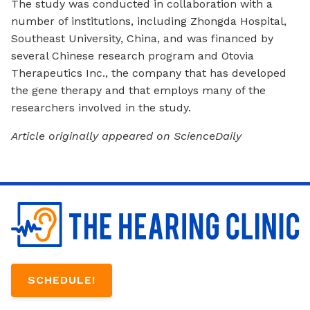
The study was conducted in collaboration with a
number of institutions, including Zhongda Hospital,
Southeast University, China, and was financed by
several Chinese research program and Otovia
Therapeutics Inc., the company that has developed
the gene therapy and that employs many of the
researchers involved in the study.
Article originally appeared on ScienceDaily
SCHEDULE!