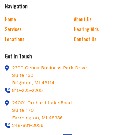
Navigation
Home
About Us
Services
Hearing Aids
Locations
Contact Us
Get In Touch
2300 Genoa Business Park Drive
Suite 130
Brighton,
MI
48114
810-225-2205
24001 Orchard Lake Road
Suite 170
Farmington,
MI
48336
248-881-3026