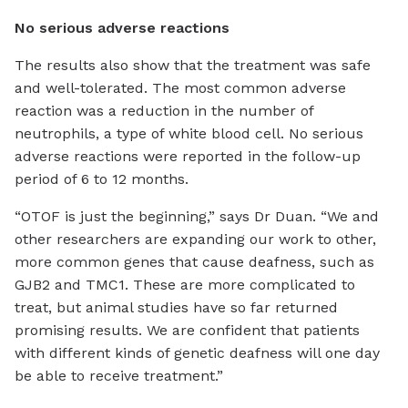
No serious adverse reactions
The results also show that the treatment was safe
and well-tolerated. The most common adverse
reaction was a reduction in the number of
neutrophils, a type of white blood cell. No serious
adverse reactions were reported in the follow-up
period of 6 to 12 months.
“OTOF is just the beginning,” says Dr Duan. “We and
other researchers are expanding our work to other,
more common genes that cause deafness, such as
GJB2 and TMC1. These are more complicated to
treat, but animal studies have so far returned
promising results. We are confident that patients
with different kinds of genetic deafness will one day
be able to receive treatment.”