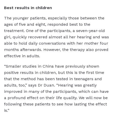
Best results in children
The younger patients, especially those between the
ages of five and eight, responded best to the
treatment. One of the participants, a seven-year-old
girl, quickly recovered almost all her hearing and was
able to hold daily conversations with her mother four
months afterwards. However, the therapy also proved
effective in adults.
“Smaller studies in China have previously shown
positive results in children, but this is the first time
that the method has been tested in teenagers and
adults, too,” says Dr Duan. “Hearing was greatly
improved in many of the participants, which can have
a profound effect on their life quality. We will now be
following these patients to see how lasting the effect
is.”