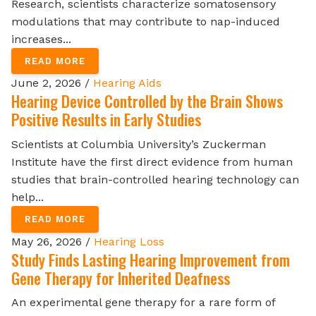
Research, scientists characterize somatosensory
modulations that may contribute to nap-induced
increases...
READ MORE
June 2, 2026 /
Hearing Aids
Hearing Device Controlled by the Brain Shows
Positive Results in Early Studies
Scientists at Columbia University’s Zuckerman
Institute have the first direct evidence from human
studies that brain-controlled hearing technology can
help...
READ MORE
May 26, 2026 /
Hearing Loss
Study Finds Lasting Hearing Improvement from
Gene Therapy for Inherited Deafness
An experimental gene therapy for a rare form of