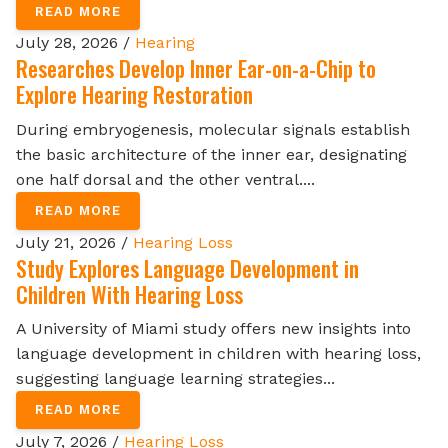
READ MORE
July 28, 2026 /
Hearing
Researches Develop Inner Ear-on-a-Chip to
Explore Hearing Restoration
During embryogenesis, molecular signals establish
the basic architecture of the inner ear, designating
one half dorsal and the other ventral....
READ MORE
July 21, 2026 /
Hearing Loss
Study Explores Language Development in
Children With Hearing Loss
A University of Miami study offers new insights into
language development in children with hearing loss,
suggesting language learning strategies...
READ MORE
July 7, 2026 /
Hearing Loss