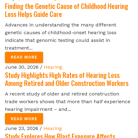
Finding the Genetic Cause of Childhood Hearing
Loss Helps Guide Care
Advances in understanding the many different
genetic causes of childhood-onset hearing loss
indicate that genomic testing could assist in
treatment...
READ MORE
June 30, 2026 /
Hearing
Study Highlights High Rates of Hearing Loss
Among Retired and Older Construction Workers
A recent study of older and retired construction
trade workers shows that more than half experience
hearing impairment – and...
READ MORE
June 23, 2026 /
Hearing
Study Explores How Blast Exposure Affects