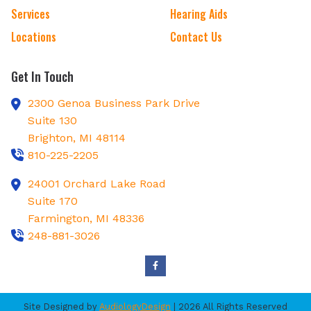
Services
Hearing Aids
Locations
Contact Us
Get In Touch
2300 Genoa Business Park Drive
Suite 130
Brighton,
MI
48114
810-225-2205
24001 Orchard Lake Road
Suite 170
Farmington,
MI
48336
248-881-3026
Site Designed by
AudiologyDesign
| 2026 All Rights Reserved