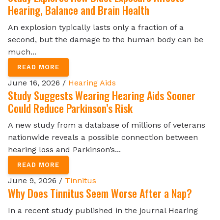
Hearing, Balance and Brain Health
An explosion typically lasts only a fraction of a
second, but the damage to the human body can be
much...
READ MORE
June 16, 2026 /
Hearing Aids
Study Suggests Wearing Hearing Aids Sooner
Could Reduce Parkinson’s Risk
A new study from a database of millions of veterans
nationwide reveals a possible connection between
hearing loss and Parkinson’s...
READ MORE
June 9, 2026 /
Tinnitus
Why Does Tinnitus Seem Worse After a Nap?
In a recent study published in the journal Hearing