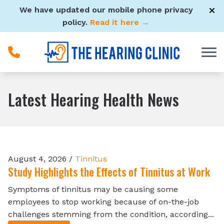
Skip to Content
We have updated our mobile phone privacy
policy.
Read it here →
Latest Hearing Health News
August 4, 2026 /
Tinnitus
Study Highlights the Effects of Tinnitus at Work
Symptoms of tinnitus may be causing some
employees to stop working because of on-the-job
challenges stemming from the condition, according...