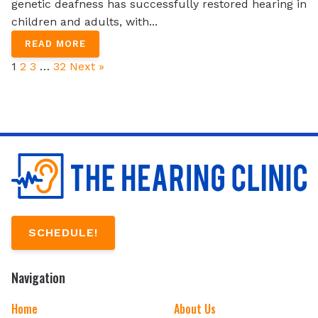
genetic deafness has successfully restored hearing in
children and adults, with...
READ MORE
1
2
3
…
32
Next »
SCHEDULE!
Navigation
Home
About Us